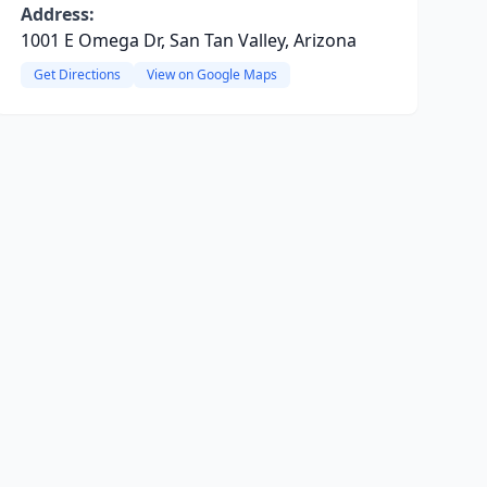
Address:
1001 E Omega Dr, San Tan Valley, Arizona
Get Directions
View on Google Maps