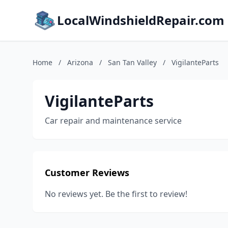
LocalWindshieldRepair.com
Home
/
Arizona
/
San Tan Valley
/
VigilanteParts
VigilanteParts
Car repair and maintenance service
Customer Reviews
No reviews yet. Be the first to review!