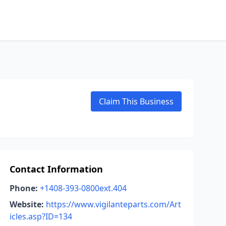
Claim This Business
Contact Information
Phone:
+1408-393-0800ext.404
Website:
https://www.vigilanteparts.com/Art
icles.asp?ID=134