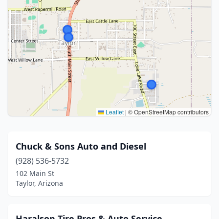
Leaflet
|
© OpenStreetMap contributors
Chuck & Sons Auto and Diesel
(928) 536-5732
102 Main St
Taylor, Arizona
Haralson Tire Pros & Auto Service