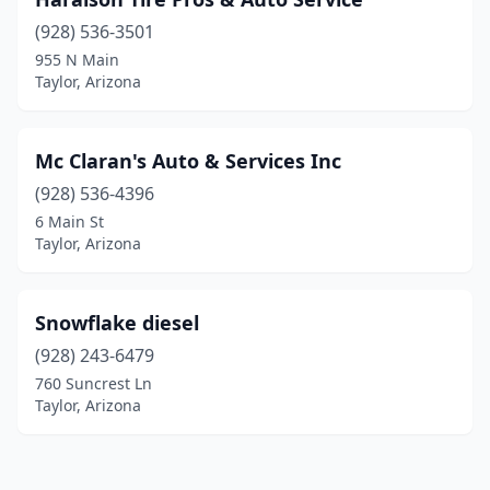
(928) 536-3501
955 N Main
Taylor, Arizona
Mc Claran's Auto & Services Inc
(928) 536-4396
6 Main St
Taylor, Arizona
Snowflake diesel
(928) 243-6479
760 Suncrest Ln
Taylor, Arizona