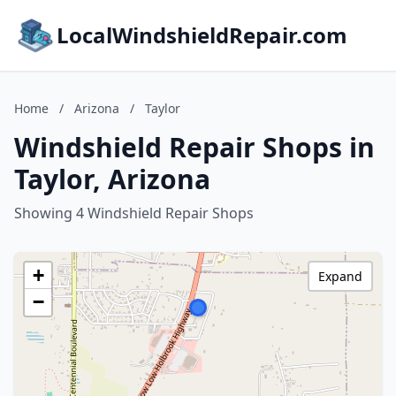
LocalWindshieldRepair.com
Home
/
Arizona
/
Taylor
Windshield Repair Shops in
Taylor, Arizona
Showing 4 Windshield Repair Shops
+
Expand
−