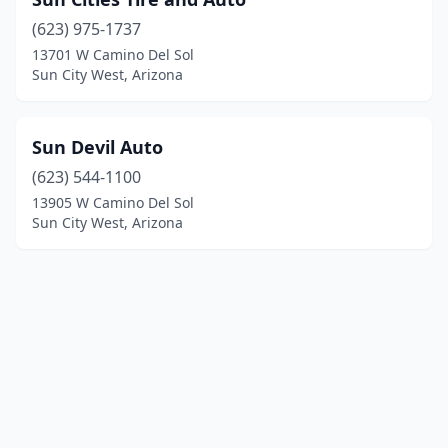
(623) 975-1737
13701 W Camino Del Sol
Sun City West, Arizona
Sun Devil Auto
(623) 544-1100
13905 W Camino Del Sol
Sun City West, Arizona