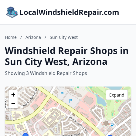
LocalWindshieldRepair.com
Home
/
Arizona
/
Sun City West
Windshield Repair Shops in
Sun City West, Arizona
Showing 3 Windshield Repair Shops
+
Expand
−