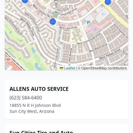
Leaflet
|
© OpenStreetMap contributors
ALLENS AUTO SERVICE
(623) 584-6400
18855 N R H Johnson Blvd
Sun City West, Arizona
Sun Cities Tire and Auto