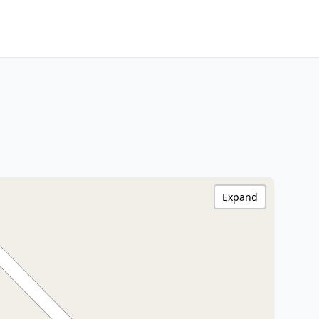
Expand