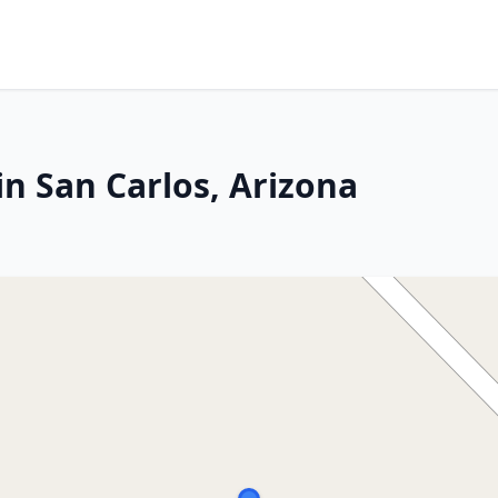
n San Carlos, Arizona