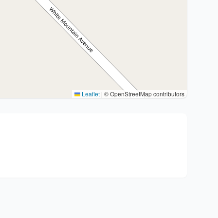
Leaflet
|
© OpenStreetMap contributors