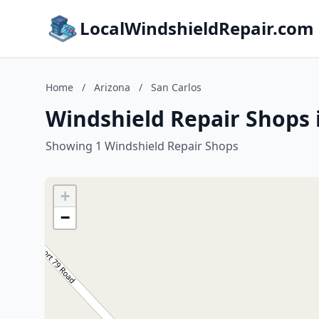
LocalWindshieldRepair.com
Home
/
Arizona
/
San Carlos
Windshield Repair Shops i
Showing 1 Windshield Repair Shops
+
−