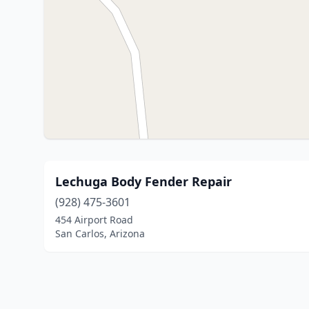
Lechuga Body Fender Repair
(928) 475-3601
454 Airport Road
San Carlos, Arizona