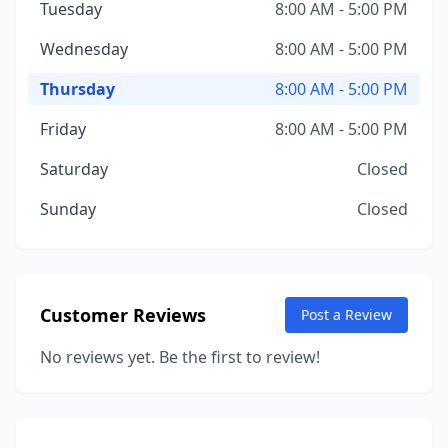
Tuesday
8:00 AM - 5:00 PM
Wednesday
8:00 AM - 5:00 PM
Thursday
8:00 AM - 5:00 PM
Friday
8:00 AM - 5:00 PM
Saturday
Closed
Sunday
Closed
Customer Reviews
Post a Review
No reviews yet. Be the first to review!