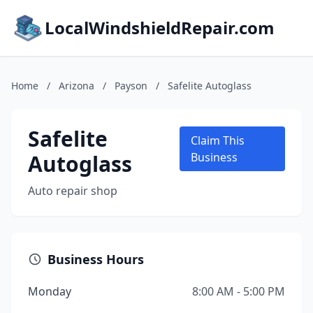
LocalWindshieldRepair.com
Home
/
Arizona
/
Payson
/
Safelite Autoglass
Safelite
Claim This
Autoglass
Business
Auto repair shop
Business Hours
Monday
8:00 AM - 5:00 PM