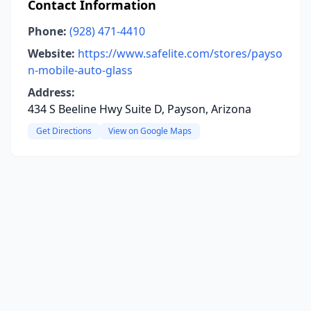
Contact Information
Phone:
(928) 471-4410
Website:
https://www.safelite.com/stores/payso
n-mobile-auto-glass
Address:
434 S Beeline Hwy Suite D, Payson, Arizona
Get Directions
View on Google Maps