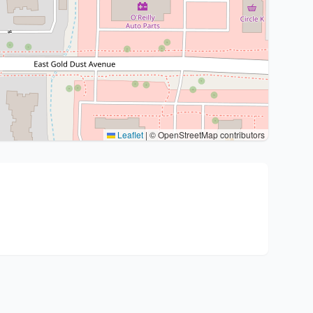
Leaflet
|
© OpenStreetMap contributors