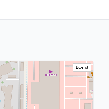
Expand