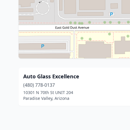
Auto Glass Excellence
(480) 778-0137
10301 N 70th St UNIT 204
Paradise Valley, Arizona