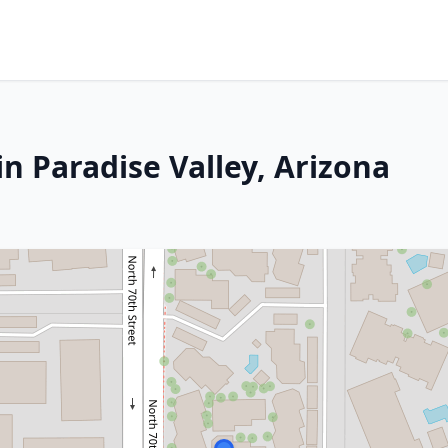
n Paradise Valley, Arizona