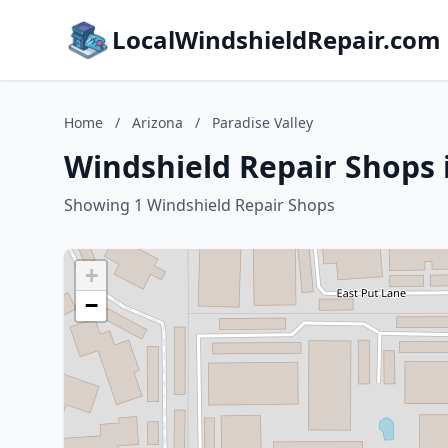
LocalWindshieldRepair.com
Home
/
Arizona
/
Paradise Valley
Windshield Repair Shops i
Showing 1 Windshield Repair Shops
+
−