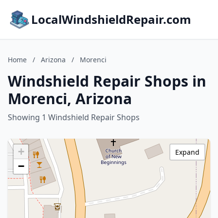
LocalWindshieldRepair.com
Home
/
Arizona
/
Morenci
Windshield Repair Shops in
Morenci, Arizona
Showing 1 Windshield Repair Shops
+
Expand
−