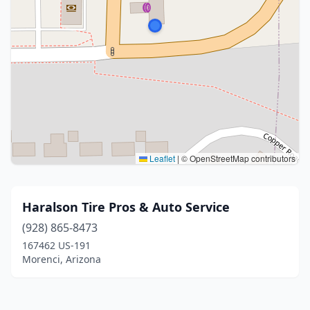
Leaflet
|
© OpenStreetMap contributors
Haralson Tire Pros & Auto Service
(928) 865-8473
167462 US-191
Morenci, Arizona