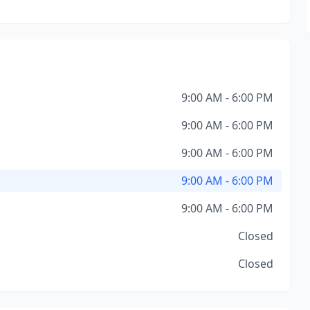
9:00 AM - 6:00 PM
9:00 AM - 6:00 PM
9:00 AM - 6:00 PM
9:00 AM - 6:00 PM
9:00 AM - 6:00 PM
Closed
Closed