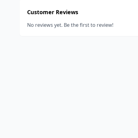
Customer Reviews
No reviews yet. Be the first to review!