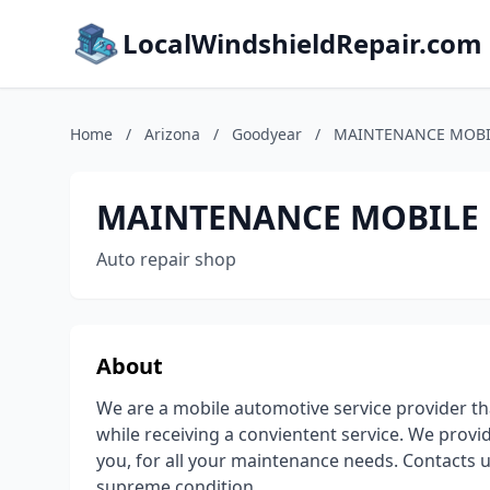
LocalWindshieldRepair.com
Home
/
Arizona
/
Goodyear
/
MAINTENANCE MOBI
MAINTENANCE MOBILE 
Auto repair shop
About
We are a mobile automotive service provider th
while receiving a convientent service. We provi
you, for all your maintenance needs. Contacts u
supreme condition.