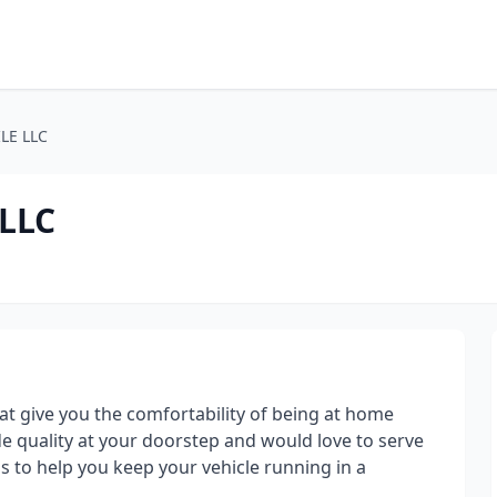
LE LLC
LLC
at give you the comfortability of being at home
de quality at your doorstep and would love to serve
s to help you keep your vehicle running in a