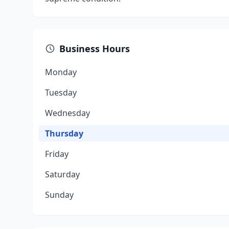
Business Hours
Monday
Tuesday
Wednesday
Thursday
Friday
Saturday
Sunday