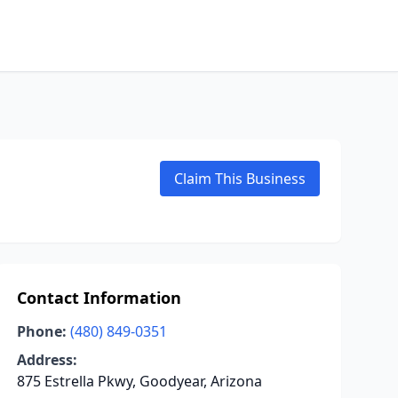
Claim This Business
Contact Information
Phone:
(480) 849-0351
Address:
875 Estrella Pkwy, Goodyear, Arizona