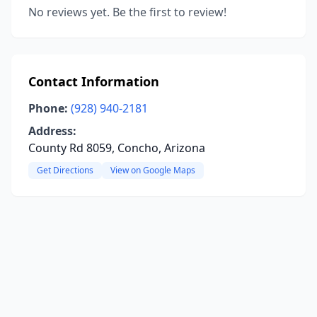
No reviews yet. Be the first to review!
Contact Information
Phone:
(928) 940-2181
Address:
County Rd 8059, Concho, Arizona
Get Directions
View on Google Maps