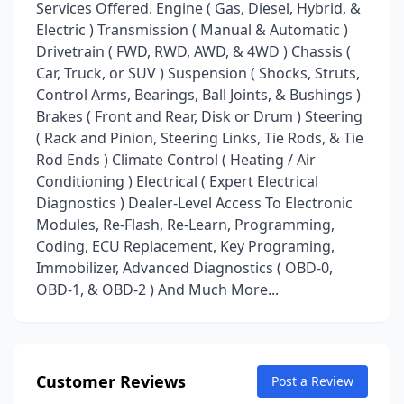
Services Offered. Engine ( Gas, Diesel, Hybrid, &
Electric ) Transmission ( Manual & Automatic )
Drivetrain ( FWD, RWD, AWD, & 4WD ) Chassis (
Car, Truck, or SUV ) Suspension ( Shocks, Struts,
Control Arms, Bearings, Ball Joints, & Bushings )
Brakes ( Front and Rear, Disk or Drum ) Steering
( Rack and Pinion, Steering Links, Tie Rods, & Tie
Rod Ends ) Climate Control ( Heating / Air
Conditioning ) Electrical ( Expert Electrical
Diagnostics ) Dealer-Level Access To Electronic
Modules, Re-Flash, Re-Learn, Programming,
Coding, ECU Replacement, Key Programing,
Immobilizer, Advanced Diagnostics ( OBD-0,
OBD-1, & OBD-2 ) And Much More...
Customer Reviews
Post a Review