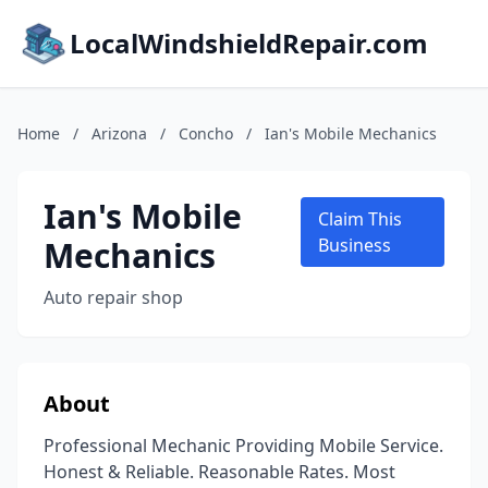
LocalWindshieldRepair.com
Home
/
Arizona
/
Concho
/
Ian's Mobile Mechanics
Ian's Mobile
Claim This
Mechanics
Business
Auto repair shop
About
Professional Mechanic Providing Mobile Service.
Honest & Reliable. Reasonable Rates. Most