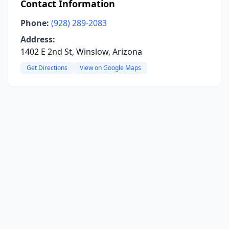
Contact Information
Phone:
(928) 289-2083
Address:
1402 E 2nd St, Winslow, Arizona
Get Directions
View on Google Maps