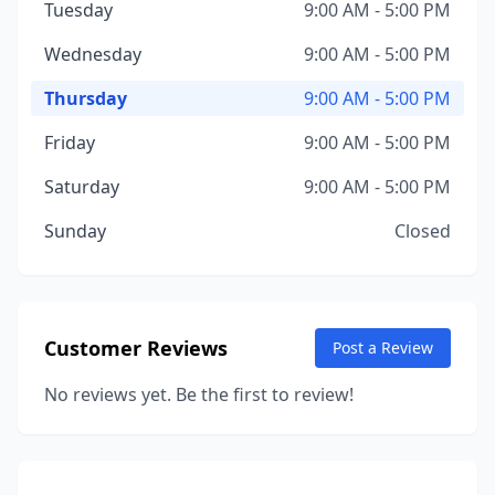
Tuesday
9:00 AM - 5:00 PM
Wednesday
9:00 AM - 5:00 PM
Thursday
9:00 AM - 5:00 PM
Friday
9:00 AM - 5:00 PM
Saturday
9:00 AM - 5:00 PM
Sunday
Closed
Customer Reviews
Post a Review
No reviews yet. Be the first to review!