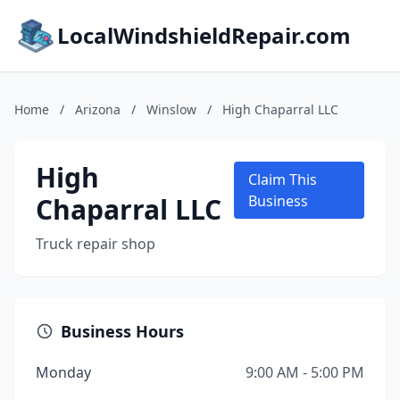
LocalWindshieldRepair.com
Home
/
Arizona
/
Winslow
/
High Chaparral LLC
High
Claim This
Chaparral LLC
Business
Truck repair shop
Business Hours
Monday
9:00 AM - 5:00 PM