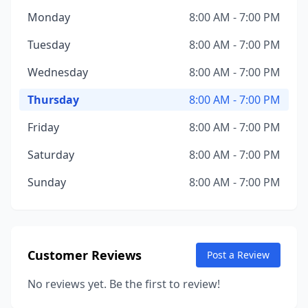
Monday
8:00 AM - 7:00 PM
Tuesday
8:00 AM - 7:00 PM
Wednesday
8:00 AM - 7:00 PM
Thursday
8:00 AM - 7:00 PM
Friday
8:00 AM - 7:00 PM
Saturday
8:00 AM - 7:00 PM
Sunday
8:00 AM - 7:00 PM
Customer Reviews
Post a Review
No reviews yet. Be the first to review!