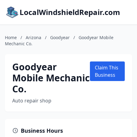
LocalWindshieldRepair.com
Home
/
Arizona
/
Goodyear
/
Goodyear Mobile
Mechanic Co.
Goodyear
Claim This
Mobile Mechanic
Business
Co.
Auto repair shop
Business Hours