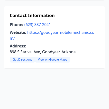
Contact Information
Phone:
(623) 887-2041
Website:
https://goodyearmobilemechanic.co
m/
Address:
898 S Sarival Ave, Goodyear, Arizona
Get Directions
View on Google Maps