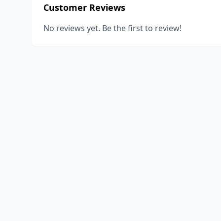
Customer Reviews
No reviews yet. Be the first to review!