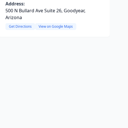
Address:
500 N Bullard Ave Suite 26, Goodyear,
Arizona
Get Directions
View on Google Maps