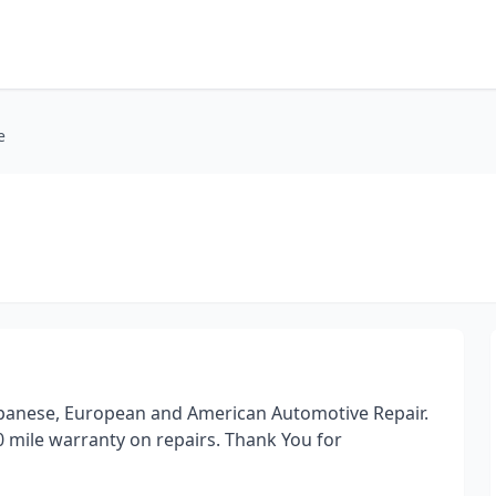
e
 Japanese, European and American Automotive Repair.
0 mile warranty on repairs. Thank You for