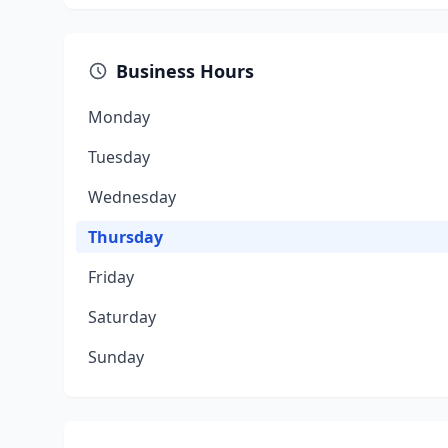
Business Hours
Monday
Tuesday
Wednesday
Thursday
Friday
Saturday
Sunday