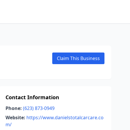
Claim This Business
Contact Information
Phone:
(623) 873-0949
Website:
https://www.danielstotalcarcare.co
m/