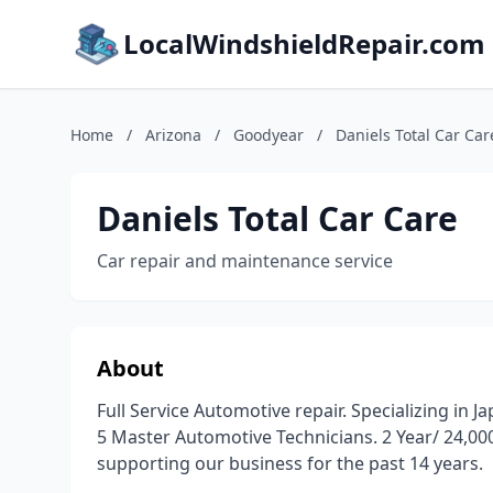
LocalWindshieldRepair.com
Home
/
Arizona
/
Goodyear
/
Daniels Total Car Car
Daniels Total Car Care
Car repair and maintenance service
About
Full Service Automotive repair. Specializing in
5 Master Automotive Technicians. 2 Year/ 24,00
supporting our business for the past 14 years.