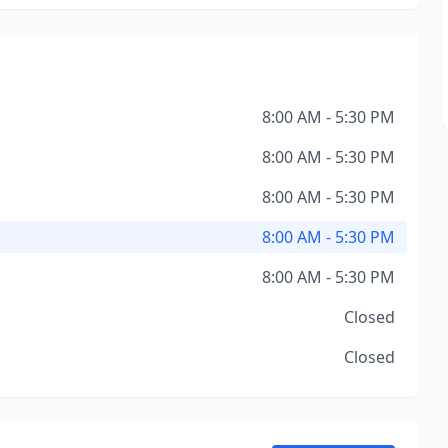
8:00 AM - 5:30 PM
8:00 AM - 5:30 PM
8:00 AM - 5:30 PM
8:00 AM - 5:30 PM
8:00 AM - 5:30 PM
Closed
Closed