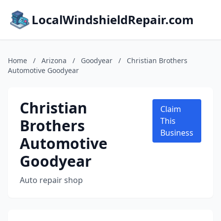
LocalWindshieldRepair.com
Home
/
Arizona
/
Goodyear
/
Christian Brothers
Automotive Goodyear
Christian
Claim
Brothers
This
Business
Automotive
Goodyear
Auto repair shop