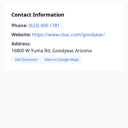
Contact Information
Phone:
(623) 400-1781
Website:
https://www.cbac.com/goodyear/
Address:
16800 W Yuma Rd, Goodyear, Arizona
Get Directions
View on Google Maps