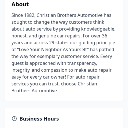
About
Since 1982, Christian Brothers Automotive has
sought to change the way customers think
about auto service by providing knowledgeable,
honest, and genuine car repairs. For over 36
years and across 29 states our guiding principle
of “Love Your Neighbor As Yourself” has pathed
the way for exemplary customer service. Every
guest is approached with transparency,
integrity, and compassion to make auto repair
easy for every car owner! For auto repair
services you can trust, choose Christian
Brothers Automotive
Business Hours