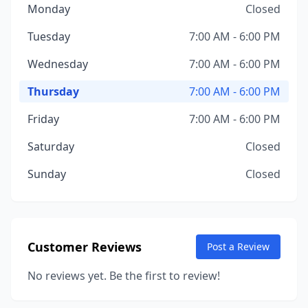
Monday
Closed
Tuesday
7:00 AM - 6:00 PM
Wednesday
7:00 AM - 6:00 PM
Thursday
7:00 AM - 6:00 PM
Friday
7:00 AM - 6:00 PM
Saturday
Closed
Sunday
Closed
Customer Reviews
Post a Review
No reviews yet. Be the first to review!