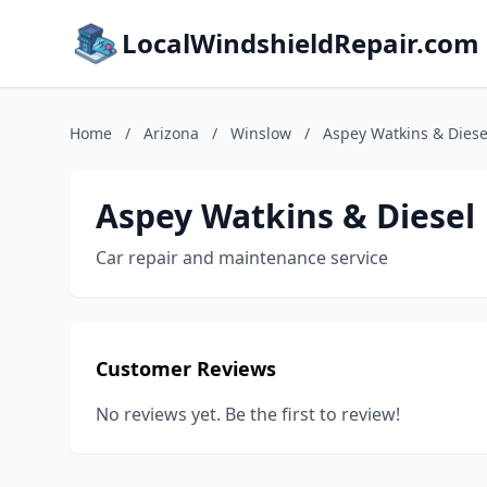
LocalWindshieldRepair.com
Home
/
Arizona
/
Winslow
/
Aspey Watkins & Diese
Aspey Watkins & Diesel
Car repair and maintenance service
Customer Reviews
No reviews yet. Be the first to review!