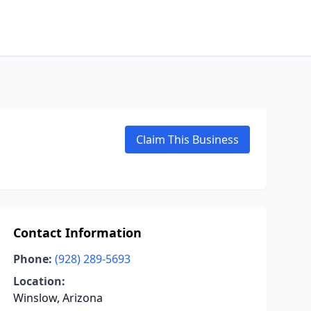
Claim This Business
Contact Information
Phone:
(928) 289-5693
Location:
Winslow, Arizona