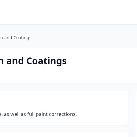
on and Coatings
n and Coatings
 as well as full paint corrections.