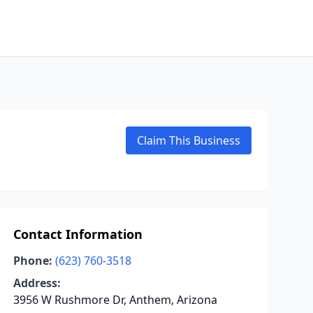
Claim This Business
Contact Information
Phone:
(623) 760-3518
Address:
3956 W Rushmore Dr, Anthem, Arizona