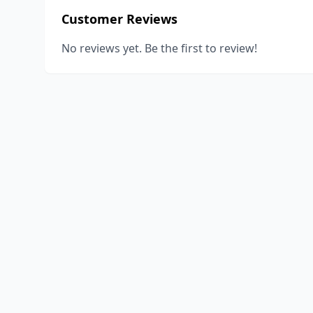
Customer Reviews
No reviews yet. Be the first to review!