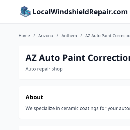
LocalWindshieldRepair.com
Home
/
Arizona
/
Anthem
/
AZ Auto Paint Correcti
AZ Auto Paint Correctio
Auto repair shop
About
We specialize in ceramic coatings for your autos,