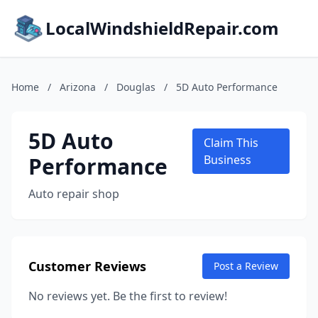
LocalWindshieldRepair.com
Home
/
Arizona
/
Douglas
/
5D Auto Performance
5D Auto
Claim This
Performance
Business
Auto repair shop
Customer Reviews
Post a Review
No reviews yet. Be the first to review!