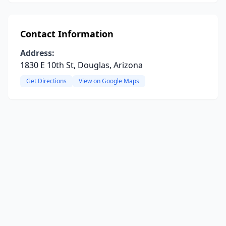
Contact Information
Address:
1830 E 10th St, Douglas, Arizona
Get Directions
View on Google Maps