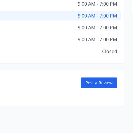
9:00 AM - 7:00 PM
9:00 AM - 7:00 PM
9:00 AM - 7:00 PM
9:00 AM - 7:00 PM
Closed
Post a Review