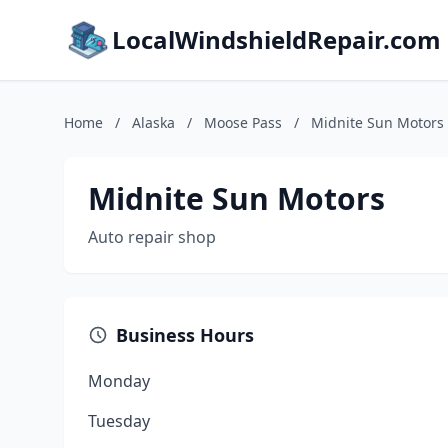
LocalWindshieldRepair.com
Home
/
Alaska
/
Moose Pass
/
Midnite Sun Motors
Midnite Sun Motors
Auto repair shop
Business Hours
Monday
Tuesday