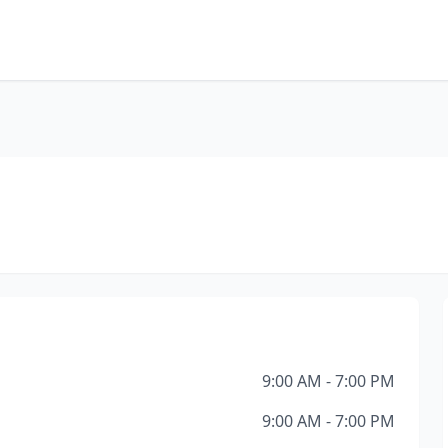
9:00 AM - 7:00 PM
9:00 AM - 7:00 PM