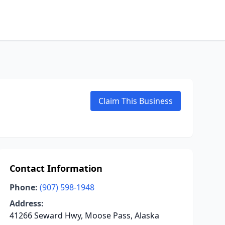
Claim This Business
Contact Information
Phone:
(907) 598-1948
Address:
41266 Seward Hwy, Moose Pass, Alaska