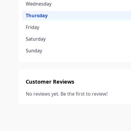
Wednesday
Thursday
Friday
Saturday
Sunday
Customer Reviews
No reviews yet. Be the first to review!