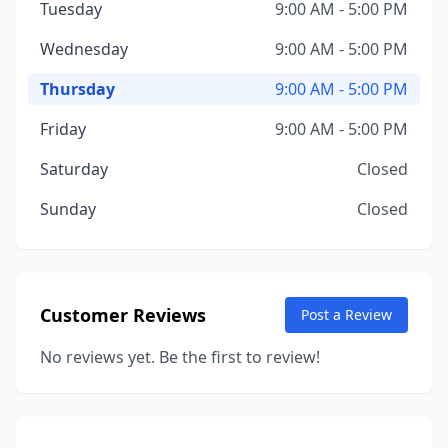
Tuesday
9:00 AM - 5:00 PM
Wednesday
9:00 AM - 5:00 PM
Thursday
9:00 AM - 5:00 PM
Friday
9:00 AM - 5:00 PM
Saturday
Closed
Sunday
Closed
Customer Reviews
Post a Review
No reviews yet. Be the first to review!