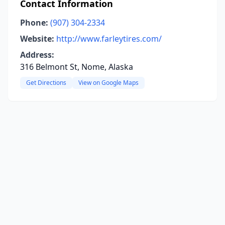
Contact Information
Phone:
(907) 304-2334
Website:
http://www.farleytires.com/
Address:
316 Belmont St, Nome, Alaska
Get Directions
View on Google Maps