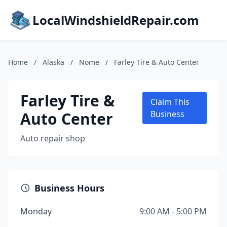
LocalWindshieldRepair.com
Home
/
Alaska
/
Nome
/
Farley Tire & Auto Center
Farley Tire &
Claim This
Auto Center
Business
Auto repair shop
Business Hours
Monday
9:00 AM - 5:00 PM