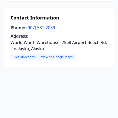
Contact Information
Phone:
(907) 581-2089
Address:
World War II Warehouse, 2568 Airport Beach Rd,
Unalaska, Alaska
Get Directions
View on Google Maps