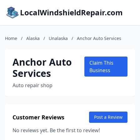
LocalWindshieldRepair.com
Home
/
Alaska
/
Unalaska
/
Anchor Auto Services
Anchor Auto
Claim This
Services
Business
Auto repair shop
Customer Reviews
Post a Review
No reviews yet. Be the first to review!