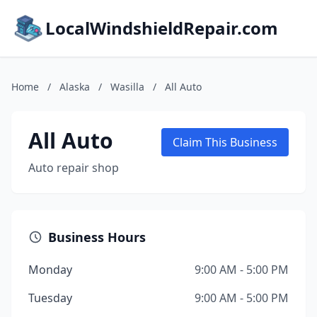
LocalWindshieldRepair.com
Home
/
Alaska
/
Wasilla
/
All Auto
All Auto
Claim This Business
Auto repair shop
Business Hours
Monday
9:00 AM - 5:00 PM
Tuesday
9:00 AM - 5:00 PM