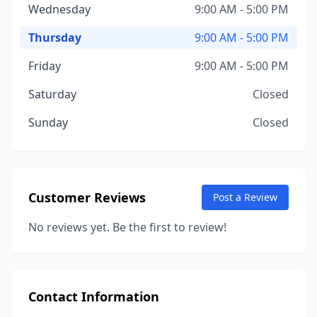
Wednesday
9:00 AM - 5:00 PM
Thursday
9:00 AM - 5:00 PM
Friday
9:00 AM - 5:00 PM
Saturday
Closed
Sunday
Closed
Customer Reviews
Post a Review
No reviews yet. Be the first to review!
Contact Information