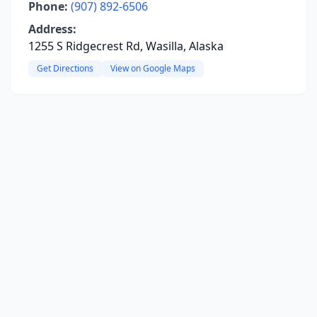
Phone:
(907) 892-6506
Address:
1255 S Ridgecrest Rd, Wasilla, Alaska
Get Directions
View on Google Maps