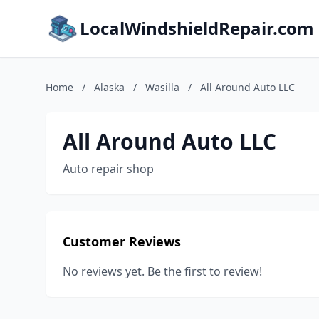
LocalWindshieldRepair.com
Home
/
Alaska
/
Wasilla
/
All Around Auto LLC
All Around Auto LLC
Auto repair shop
Customer Reviews
No reviews yet. Be the first to review!