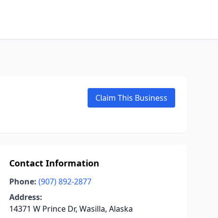
Claim This Business
Contact Information
Phone:
(907) 892-2877
Address:
14371 W Prince Dr, Wasilla, Alaska