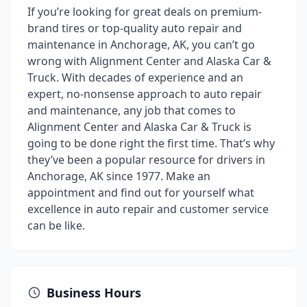
If you’re looking for great deals on premium-
brand tires or top-quality auto repair and
maintenance in Anchorage, AK, you can’t go
wrong with Alignment Center and Alaska Car &
Truck. With decades of experience and an
expert, no-nonsense approach to auto repair
and maintenance, any job that comes to
Alignment Center and Alaska Car & Truck is
going to be done right the first time. That’s why
they’ve been a popular resource for drivers in
Anchorage, AK since 1977. Make an
appointment and find out for yourself what
excellence in auto repair and customer service
can be like.
Business Hours