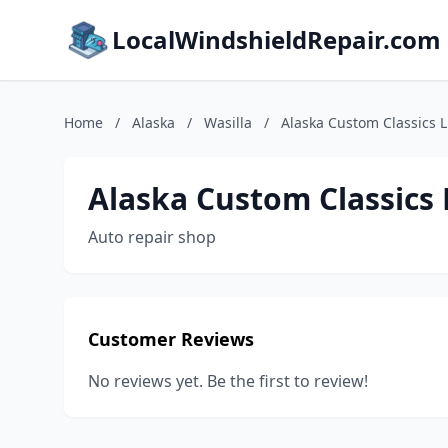
LocalWindshieldRepair.com
Home
/
Alaska
/
Wasilla
/
Alaska Custom Classics 
Alaska Custom Classics 
Auto repair shop
Customer Reviews
No reviews yet. Be the first to review!