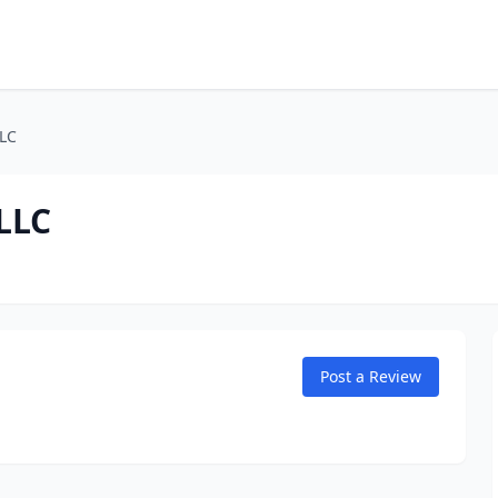
LLC
LLC
Post a Review