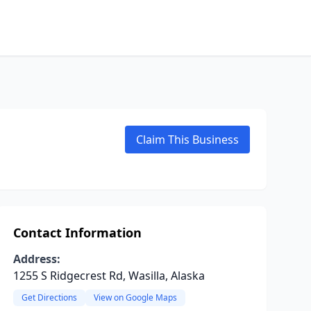
Claim This Business
Contact Information
Address:
1255 S Ridgecrest Rd, Wasilla, Alaska
Get Directions
View on Google Maps