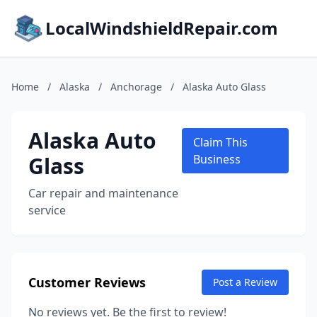
LocalWindshieldRepair.com
Home
/
Alaska
/
Anchorage
/
Alaska Auto Glass
Alaska Auto
Claim This
Glass
Business
Car repair and maintenance
service
Customer Reviews
Post a Review
No reviews yet. Be the first to review!