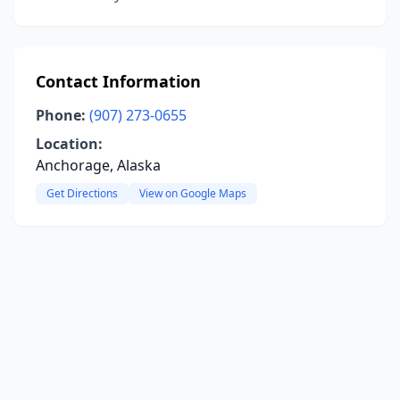
Contact Information
Phone:
(907) 273-0655
Location:
Anchorage, Alaska
Get Directions
View on Google Maps