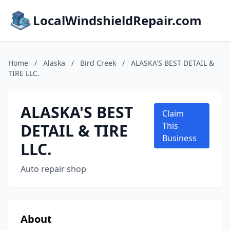
LocalWindshieldRepair.com
Home
/
Alaska
/
Bird Creek
/
ALASKA'S BEST DETAIL &
TIRE LLC.
ALASKA'S BEST
Claim
DETAIL & TIRE
This
Business
LLC.
Auto repair shop
About