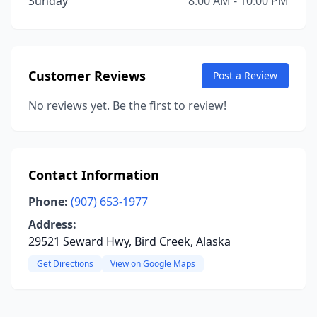
Sunday
8:00 AM - 10:00 PM
Customer Reviews
Post a Review
No reviews yet. Be the first to review!
Contact Information
Phone:
(907) 653-1977
Address:
29521 Seward Hwy, Bird Creek, Alaska
Get Directions
View on Google Maps