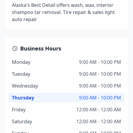
Alaska's Best Detail offers wash, wax, interior
shampoo tar removal. Tire repair & sales light
auto repair
Business Hours
Monday
9:00 AM - 10:00 PM
Tuesday
9:00 AM - 10:00 PM
Wednesday
9:00 AM - 10:00 PM
Thursday
9:00 AM - 10:00 PM
Friday
12:00 AM - 12:00 AM
Saturday
12:00 AM - 12:00 AM