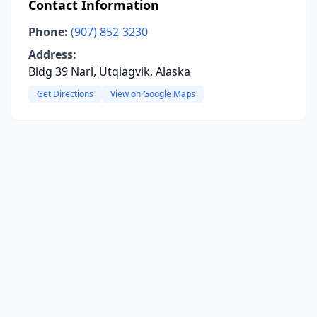
Contact Information
Phone:
(907) 852-3230
Address:
Bldg 39 Narl, Utqiagvik, Alaska
Get Directions
View on Google Maps