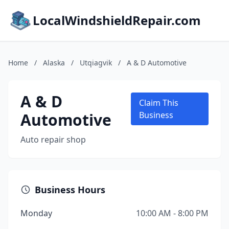
LocalWindshieldRepair.com
Home
/
Alaska
/
Utqiagvik
/
A & D Automotive
A & D
Claim This
Automotive
Business
Auto repair shop
Business Hours
Monday
10:00 AM - 8:00 PM