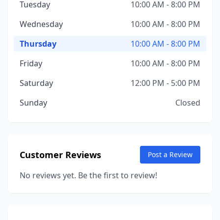
Tuesday
10:00 AM - 8:00 PM
Wednesday
10:00 AM - 8:00 PM
Thursday
10:00 AM - 8:00 PM
Friday
10:00 AM - 8:00 PM
Saturday
12:00 PM - 5:00 PM
Sunday
Closed
Customer Reviews
Post a Review
No reviews yet. Be the first to review!