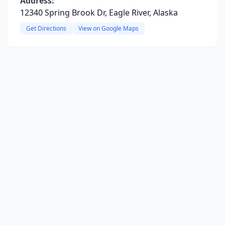
Address:
12340 Spring Brook Dr, Eagle River, Alaska
Get Directions
View on Google Maps