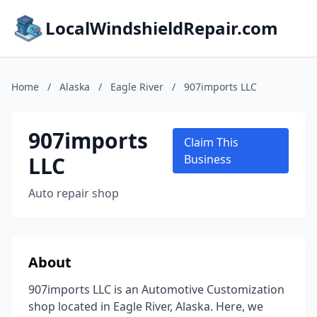
LocalWindshieldRepair.com
Home
/
Alaska
/
Eagle River
/
907imports LLC
907imports
Claim This
LLC
Business
Auto repair shop
About
907imports LLC is an Automotive Customization
shop located in Eagle River, Alaska. Here, we