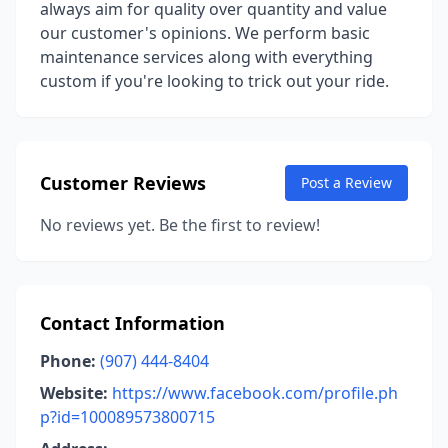
always aim for quality over quantity and value
our customer's opinions. We perform basic
maintenance services along with everything
custom if you're looking to trick out your ride.
Customer Reviews
Post a Review
No reviews yet. Be the first to review!
Contact Information
Phone:
(907) 444-8404
Website:
https://www.facebook.com/profile.ph
p?id=100089573800715